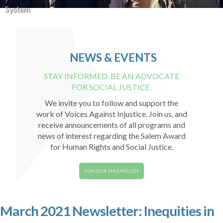
System
NEWS & EVENTS
STAY INFORMED. BE AN ADVOCATE
FOR SOCIAL JUSTICE.
We invite you to follow and support the
work of Voices Against Injustice. Join us, and
receive announcements of all programs and
news of interest regarding the Salem Award
for Human Rights and Social Justice.
JOIN OUR MAILING LIST
March 2021 Newsletter: Inequities in