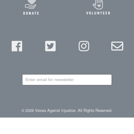
newsletter
©
2026
Voices Against Injustice. All Rights Reserved.