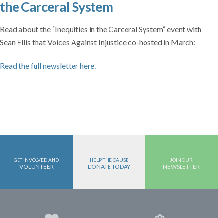
the Carceral System
Read about the “Inequities in the Carceral System” event with
Sean Ellis that Voices Against Injustice co-hosted in March:
Read the full newsletter here.
GET INVOLVED AND
HELP THE CAUSE
JOIN OUR
VOLUNTEER
DONATE TODAY
NEWSLETTER