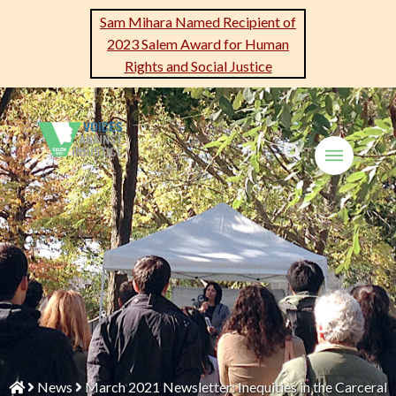
Sam Mihara Named Recipient of
2023 Salem Award for Human
Rights and Social Justice
News
March 2021 Newsletter: Inequities in the Carceral