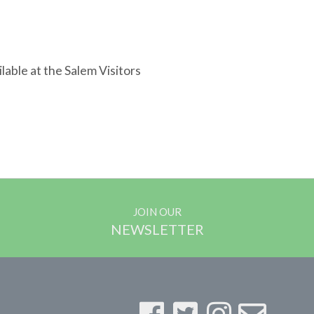
lable at the Salem Visitors
JOIN OUR
NEWSLETTER