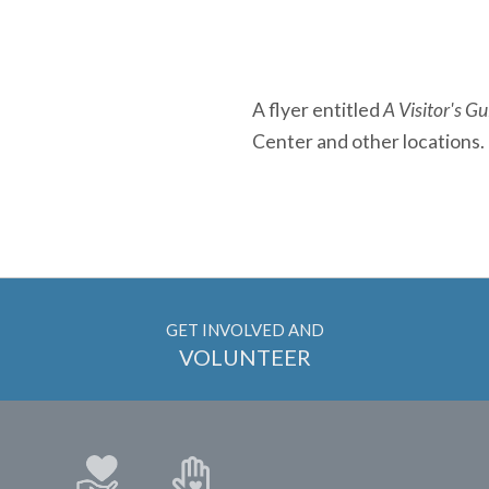
A flyer entitled
A Visitor's G
Center and other locations.
GET INVOLVED AND
VOLUNTEER