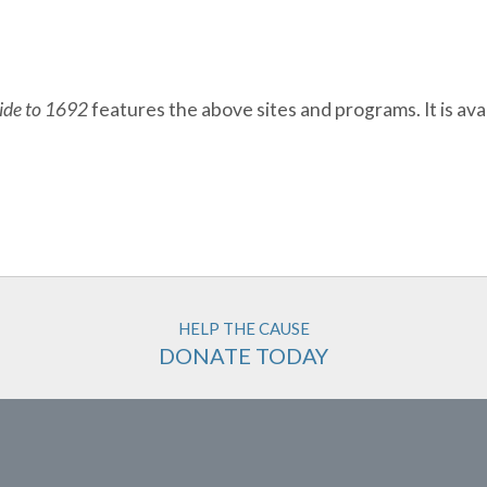
uide to 1692
features the above sites and programs. It is avai
HELP THE CAUSE
DONATE TODAY