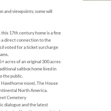
on and viewpoints; some will
his 17th century home is a fine
h a direct connection to the
il voted for a ticket surcharge
rams.
acres of an original 300 acres
itional saltbox home lived in
o the public.
el Hawthorne novel, The House
ontinental North America.
Street Cemetery
c dialogue and the latest