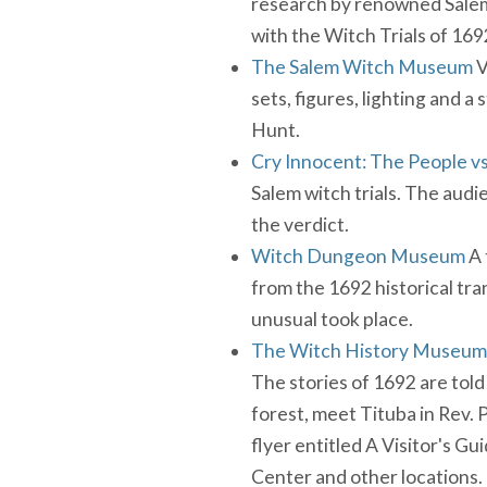
research by renowned Salem W
with the Witch Trials of 169
The Salem Witch Museum
V
sets, figures, lighting and a
Hunt.
Cry Innocent: The People vs
Salem witch trials. The audi
the verdict.
Witch Dungeon Museum
A 
from the 1692 historical tr
unusual took place.
The Witch History Museum
The stories of 1692 are told
forest, meet Tituba in Rev. P
flyer entitled A Visitor's Gu
Center and other locations.