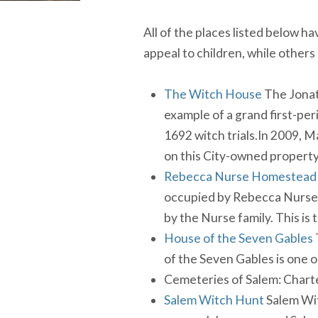
All of the places listed below h
appeal to children, while others
The Witch House
The Jonat
example of a grand first-peri
1692 witch trials.In 2009, M
on this City-owned property
Rebecca Nurse Homestead
occupied by Rebecca Nurse a
by the Nurse family. This is
House of the Seven Gables
of the Seven Gables is one 
Cemeteries of Salem: Chart
Salem Witch Hunt
Salem Wit