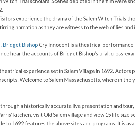
itch Trial scholars. Scenes depicted in the film were sho
2.
isitors experience the drama of the Salem Witch Trials tho
 stirring narration as they are witness to the web of lies an
. Bridget Bishop
Cry Innocent is a theatrical performance
ence hear the accounts of Bridget Bishop’s trial, cross-ex
theatrical experience set in Salem Village in 1692. Actors
anscripts. Welcome to Salem Massachusetts, where in the
 through a historically accurate live presentation and tour,
arris' kitchen, visit Old Salem village and view 15 life size 
ide to 1692 features the above sites and programs. It is ava