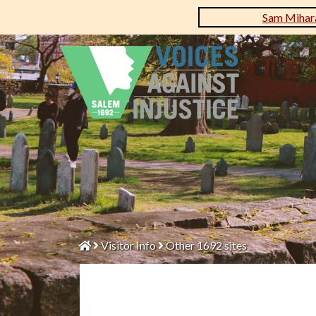
Sam Mihara
Visitor Info
Other 1692 sites