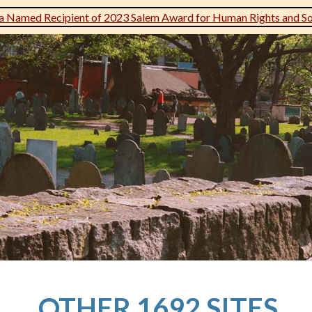
 Named Recipient of 2023 Salem Award for Human Rights and Soc
OTHER 1692 SITES