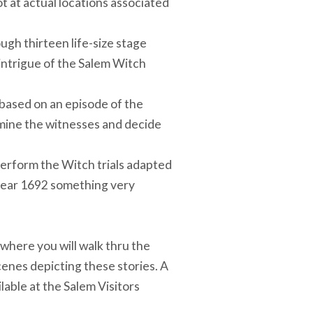
t at actual locations associated
ugh thirteen life-size stage
d intrigue of the Salem Witch
 based on an episode of the
amine the witnesses and decide
 perform the Witch trials adapted
 year 1692 something very
 where you will walk thru the
scenes depicting these stories. A
ilable at the Salem Visitors