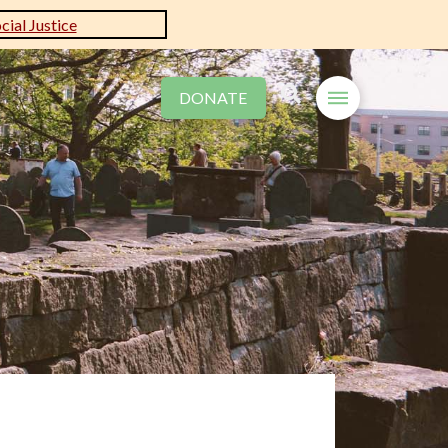
ial Justice
DONATE