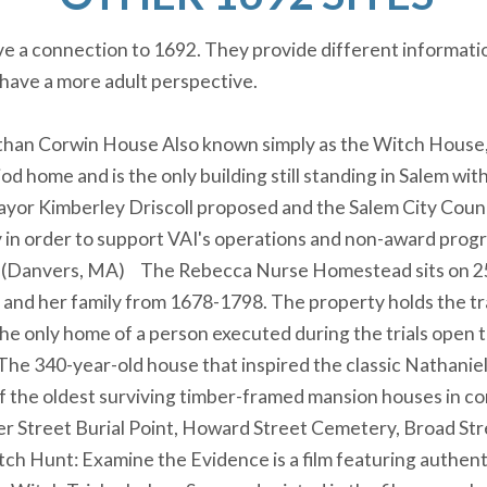
ave a connection to 1692. They provide different informati
 have a more adult perspective.
han Corwin House Also known simply as the Witch House, t
od home and is the only building still standing in Salem wit
ayor Kimberley Driscoll proposed and the Salem City Counc
 in order to support VAI's operations and non-award prog
(Danvers, MA) The Rebecca Nurse Homestead sits on 25+ 
nd her family from 1678-1798. The property holds the trad
 the only home of a person executed during the trials open t
The 340-year-old house that inspired the classic Nathani
of the oldest surviving timber-framed mansion houses in c
er Street Burial Point, Howard Street Cemetery, Broad 
ch Hunt: Examine the Evidence is a film featuring authenti