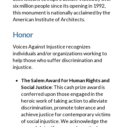
six million people since its opening in 1992,
this monument is nationally acclaimed by the
American Institute of Architects.
Honor
Voices Against Injustice recognizes
individuals and/or organizations working to
help those who suffer discrimination and
injustice.
The Salem Award for Human Rights and
Social Justice
: This cash prize award is
conferred upon those engaged in the
heroic work of taking action to alleviate
discrimination, promote tolerance and
achieve justice for contemporary victims
of social injustice. We acknowledge the