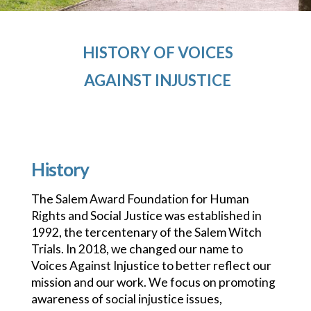
HISTORY OF VOICES
AGAINST INJUSTICE
History
The Salem Award Foundation for Human
Rights and Social Justice was established in
1992, the tercentenary of the Salem Witch
Trials. In 2018, we changed our name to
Voices Against Injustice to better reflect our
mission and our work. We focus on promoting
awareness of social injustice issues,