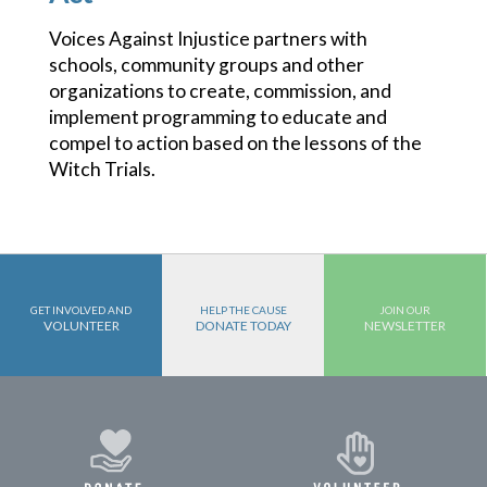
Voices Against Injustice partners with
schools, community groups and other
organizations to create, commission, and
implement programming to educate and
compel to action based on the lessons of the
Witch Trials.
GET INVOLVED AND
HELP THE CAUSE
JOIN OUR
VOLUNTEER
DONATE TODAY
NEWSLETTER