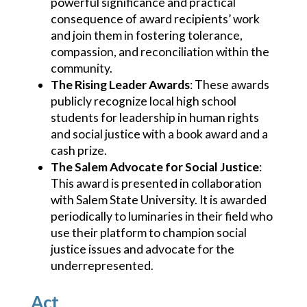
powerful significance and practical
consequence of award recipients’ work
and join them in fostering tolerance,
compassion, and reconciliation within the
community.
The Rising Leader Awards
: These awards
publicly recognize local high school
students for leadership in human rights
and social justice with a book award and a
cash prize.
The Salem Advocate for Social Justice
:
This award is presented in collaboration
with Salem State University. It is awarded
periodically to luminaries in their field who
use their platform to champion social
justice issues and advocate for the
underrepresented.
Act