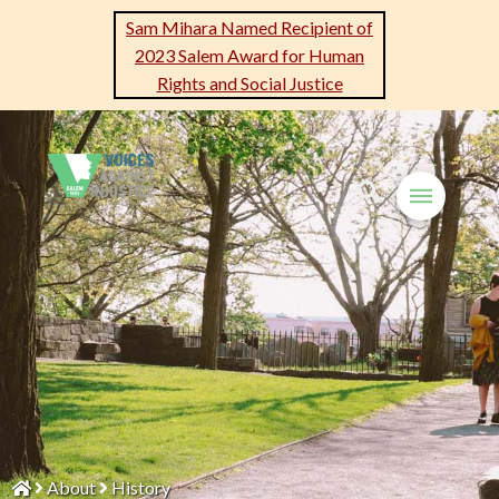
Sam Mihara Named Recipient of
2023 Salem Award for Human
Rights and Social Justice
About
History