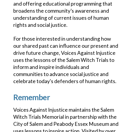
and offering educational programming that
broadens the community’s awareness and
understanding of current issues of human
rights and social justice.
For those interested in understanding how
our shared past can influence our present and
drive future change, Voices Against Injustice
uses the lessons of the Salem Witch Trials to
inform and inspire individuals and
communities to advance social justice and
celebrate today's defenders of human rights.
Remember
Voices Against Injustice maintains the Salem
Witch Trials Memorial in partnership with the
City of Salem and Peabody Essex Museum and
uses lessons to inspire action. Visited by over