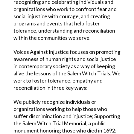
recognizing and celebrating individuals and
organizations who work to confront fear and
social injustice with courage, and creating
programs and events that help foster
tolerance, understanding and reconciliation
within the communities we serve.
Voices Against Injustice focuses on promoting
awareness of human rights and social justice
in contemporary society as a way of keeping
alive the lessons of the Salem Witch Trials. We
work to foster tolerance, empathy and
reconciliation in three key ways:
We publicly recognize individuals or
organizations working to help those who
suffer discrimination and injustice; Supporting
the Salem Witch Trial Memorial, a public
monument honoring those who died in 1692;